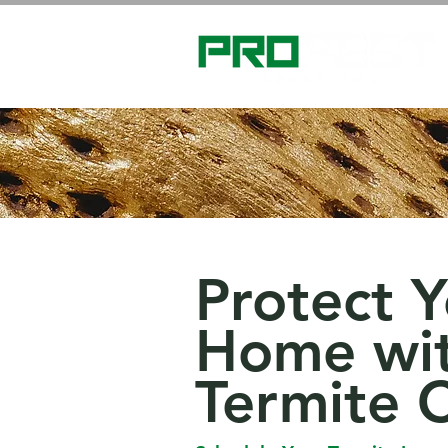
Protect 
Home wit
Termite 