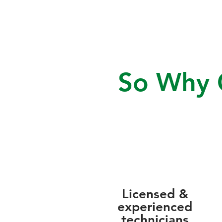
So Why C
Licensed &
experienced
technicians