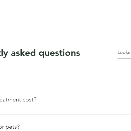
ly asked questions
eatment cost?
es based on the size of your property and the severity of the inf
tomized quotes to ensure you get the most effective solution at 
or pets?