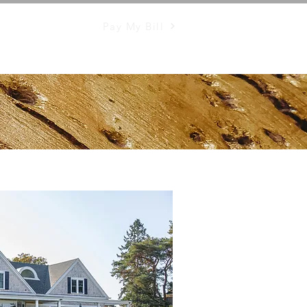
Pay My Bill
Mosquito Control
More