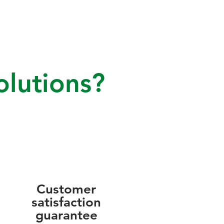
lutions?
Customer
satisfaction
guarantee