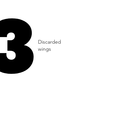
3
3
Discarded
wings