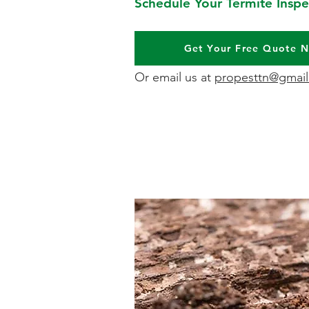
Schedule Your Termite Inspe
Get Your Free Quote 
Or email us at
propesttn@gmai