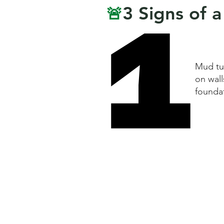
1
1
3 Signs of a
🚨
Mud tu
on wall
founda