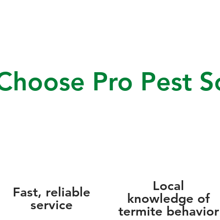
hoose Pro Pest So
Local
Fast, reliable
knowledge of
service
termite behavior