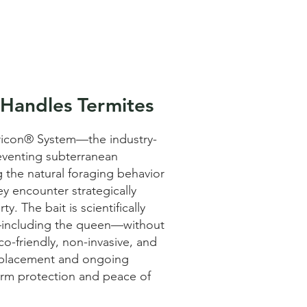
 Handles Termites
tricon® System—the industry-
reventing subterranean
g the natural foraging behavior
ey encounter strategically
. The bait is scientifically
y—including the queen—without
eco-friendly, non-invasive, and
t placement and ongoing
erm protection and peace of