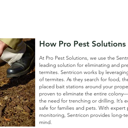
How Pro Pest Solutions
At Pro Pest Solutions, we use the Sen
leading solution for eliminating and p
termites. Sentricon works by leveragin
of termites. As they search for food, th
placed bait stations around your property
proven to eliminate the entire colon
the need for trenching or drilling. It’s 
safe for families and pets. With exper
monitoring, Sentricon provides long-t
mind.