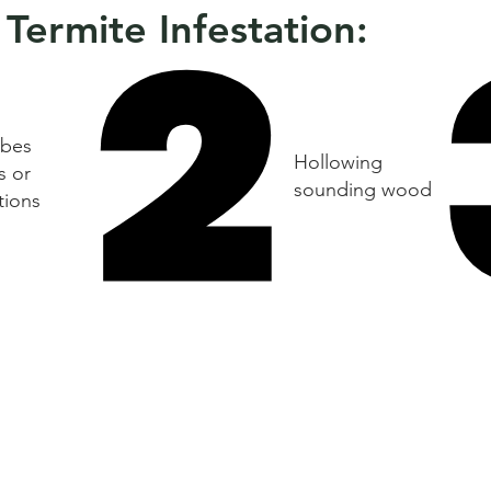
2
2
 Termite Infestation:
bes
Hollowing
s or
sounding wood
tions