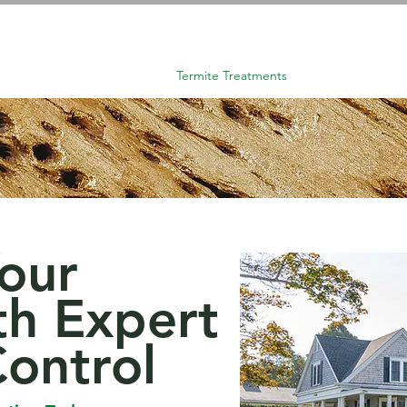
About Us
Home
Termite Treatments
Pest Control
Your
h Expert
Control