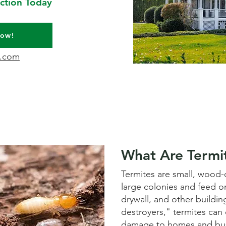
ction Today
Now!
l.com
What Are Termi
Termites are small, wood-d
large colonies and feed o
drywall, and other building
destroyers," termites can c
damage to homes and bus