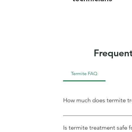
Frequent
Termite FAQ
How much does termite tr
The cost of termite treatment vari
we offer free inspections and cus
Is termite treatment safe f