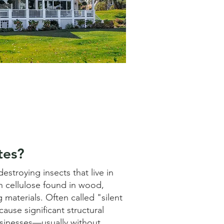
tes?
estroying insects that live in
n cellulose found in wood,
 materials. Often called "silent
ause significant structural
inesses—usually without