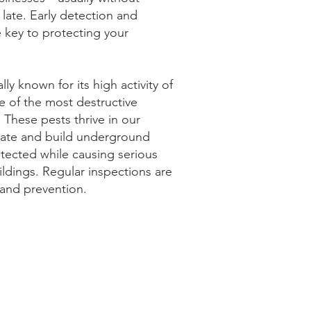
o late. Early detection and
e key to protecting your
ly known for its high activity of
e of the most destructive
. These pests thrive in our
mate and build underground
tected while causing serious
dings. Regular inspections are
n and prevention.