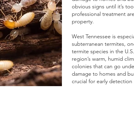
obvious signs until it’s to
professional treatment ar
property.
West Tennessee is especial
subterranean termites, on
termite species in the U.S
region’s warm, humid cli
colonies that can go unde
damage to homes and buil
crucial for early detectio